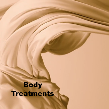
Body
Treatments