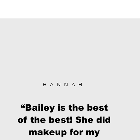
HANNAH
“Bailey is the best
of the best! She did
makeup for my