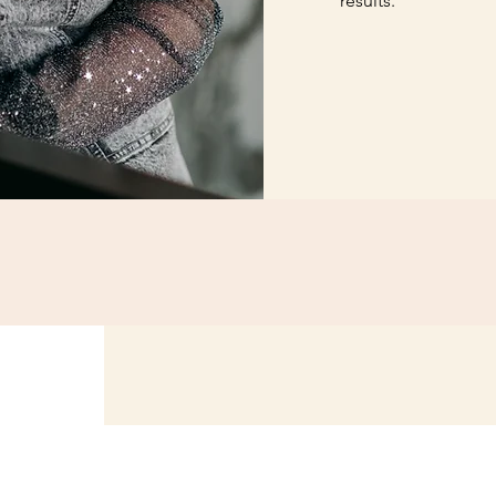
results.