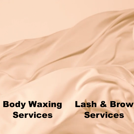
Body Waxing
Lash & Brow
Services
Services