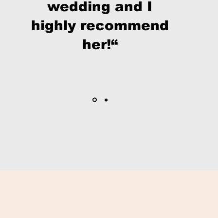
wedding and I
highly recommend
her!“