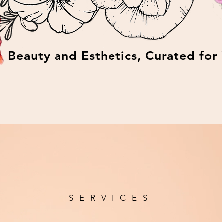
Beauty and Esthetics, Curated for
SERVICES