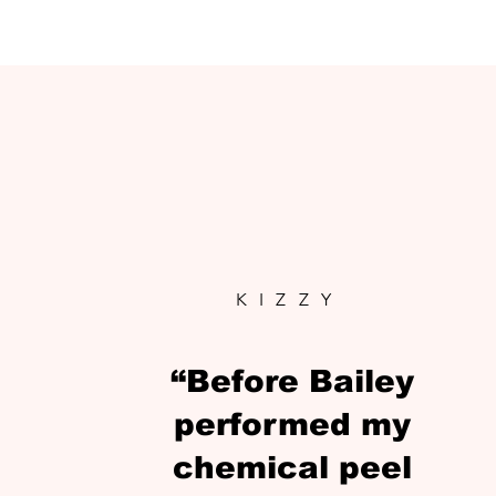
KIZZY
“Before Bailey
performed my
chemical peel