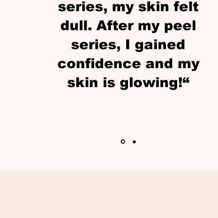
series, my skin felt
dull. After my peel
series, I gained
confidence and my
skin is glowing!“