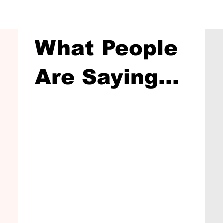
What People
Are Saying...