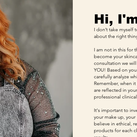
Hi, I'
I don’t take myself 
about the right thin
I am not in this for 
become your skincar
consultation we will
YOU! Based on your 
carefully analyze wh
Remember, when it c
are reflected in yo
professional clinica
It's important to in
your make up, your he
believe in ethical, 
products for each c