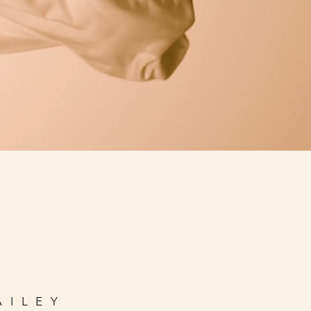
AILEY