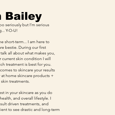
m Bailey
too seriously but I’m serious
g... Y-O-U!
the short-term... I am here to
e bestie. During our first
 talk all about what makes you,
current skin condition I will
ich treatment is best for you.
omes to skincare your results
ur at home skincare products +
l skin treatments.
vest in your skincare as you do
alth, and overall lifestyle. I
result driven treatments, and
lient to see drastic and long-term