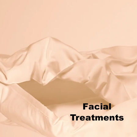
Facial
Treatments