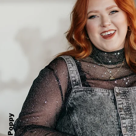
Prim&Poppy