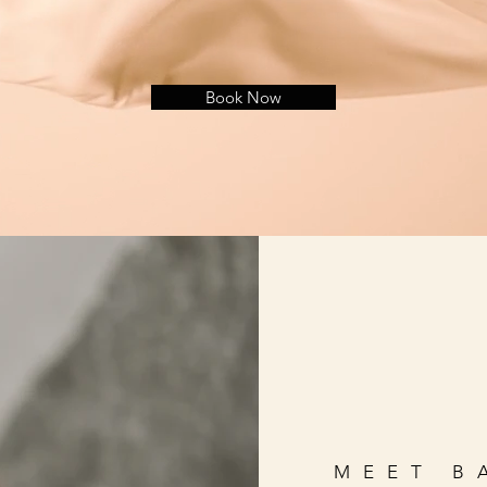
Book Now
MEET B