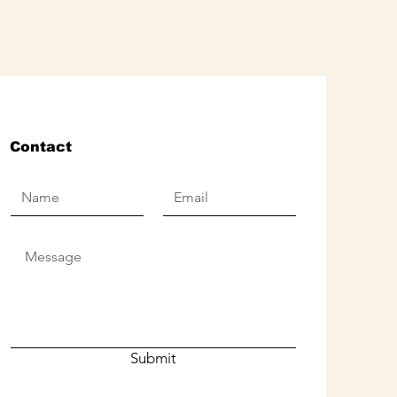
Contact
Submit