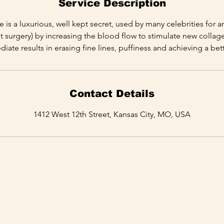
Service Description
is a luxurious, well kept secret, used by many celebrities for ant
ut surgery) by increasing the blood flow to stimulate new collage
ate results in erasing fine lines, puffiness and achieving a be
Contact Details
1412 West 12th Street, Kansas City, MO, USA