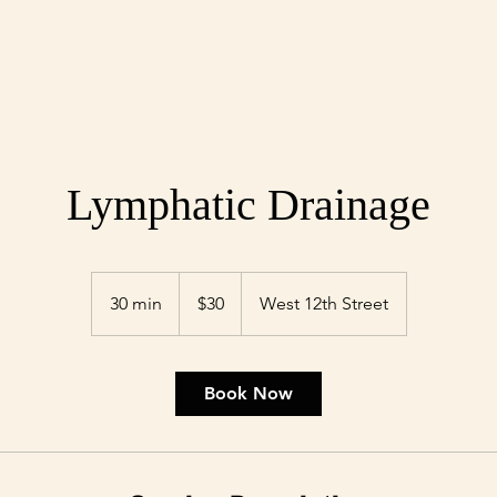
Lymphatic Drainage
30
US
30 min
3
$30
West 12th Street
dollars
0
m
i
Book Now
n