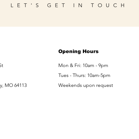
LET'S GET IN TOUCH
Opening Hours
St
Mon & Fri: 10am - 9pm
Tues - Thurs: 10am-5pm
ty, MO 64113
Weekends upon request