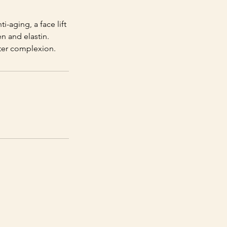
i-aging, a face lift
n and elastin.
tter complexion.