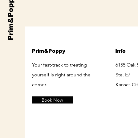
Prim&Poppy
Prim&Poppy
Info
Your fast-track to treating
6155 Oak 
yourself is right around the
Ste. E7
corner.
Kansas Ci
Book Now