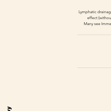
Lymphatic drainage 
effect (witho
Many see Immedi